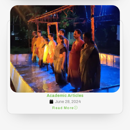
Academic Articles
June 28, 2024
Read More