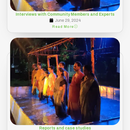
Interviews with Community Members and Experts
June 29, 2024
Read More
Reports and case studies