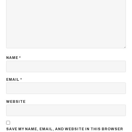
NAME
*
EMAIL
*
WEBSITE
SAVE MY NAME, EMAIL, AND WEBSITE IN THIS BROWSER