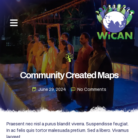
Community Created Maps
June 29, 2024
No Comments
Praesent nec nisl a purus blandit viverra. Suspendisse feugiat.
In ac felis quis tortor malesuada pretium. Sed a libero. Vivamus
laoreet.