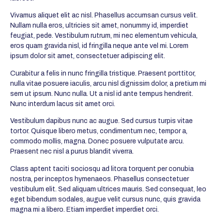
Vivamus aliquet elit ac nisl. Phasellus accumsan cursus velit.
Nullam nulla eros, ultricies sit amet, nonummy id, imperdiet
feugiat, pede. Vestibulum rutrum, mi nec elementum vehicula,
eros quam gravida nisl, id fringilla neque ante vel mi. Lorem
ipsum dolor sit amet, consectetuer adipiscing elit.
Curabitur a felis in nunc fringilla tristique. Praesent porttitor,
nulla vitae posuere iaculis, arcu nisl dignissim dolor, a pretium mi
sem ut ipsum. Nunc nulla. Ut a nisl id ante tempus hendrerit.
Nunc interdum lacus sit amet orci.
Vestibulum dapibus nunc ac augue. Sed cursus turpis vitae
tortor. Quisque libero metus, condimentum nec, tempor a,
commodo mollis, magna. Donec posuere vulputate arcu.
Praesent nec nisl a purus blandit viverra.
Class aptent taciti sociosqu ad litora torquent per conubia
nostra, per inceptos hymenaeos. Phasellus consectetuer
vestibulum elit. Sed aliquam ultrices mauris. Sed consequat, leo
eget bibendum sodales, augue velit cursus nunc, quis gravida
magna mi a libero. Etiam imperdiet imperdiet orci.