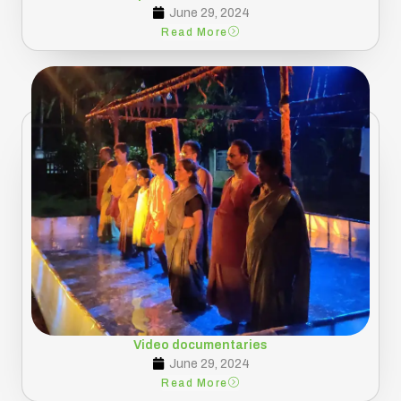
June 29, 2024
Read More
Video documentaries
June 29, 2024
Read More