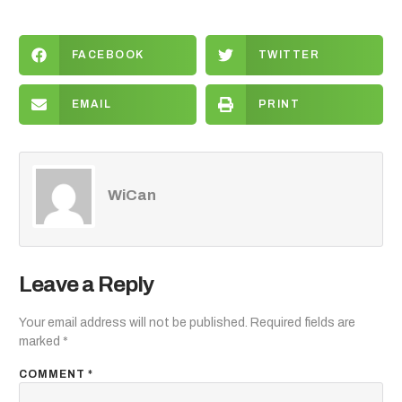
FACEBOOK
TWITTER
EMAIL
PRINT
WiCan
Leave a Reply
Your email address will not be published.
Required fields are
marked
*
COMMENT
*