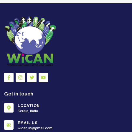
Get in touch
LOCATION
Kerala, India
EMAIL US
wican.in@gmail.com