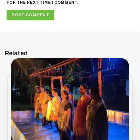
FOR THE NEXT TIME I COMMENT.
Related